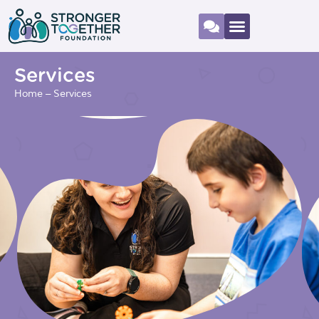
Services
Home
–
Services