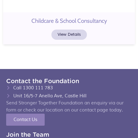
Childcare & School Consultancy
View Details
Contact the Foundation
Call 1300 111 783
Unit 16/5-7 Anella Ave, Castle Hill
Send Stronger Together Foundation an enquiry via our
form or check our location on our contact page today.
Contact Us
Join the Team