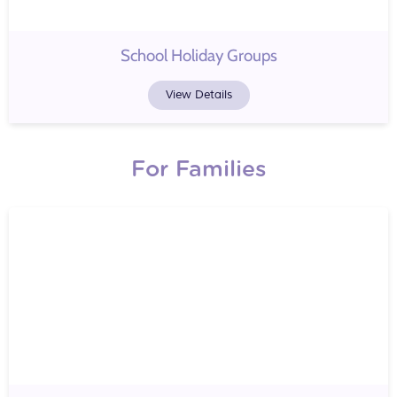
School Holiday Groups
View Details
For Families