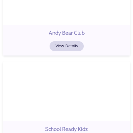
Andy Bear Club
View Details
School Ready Kidz