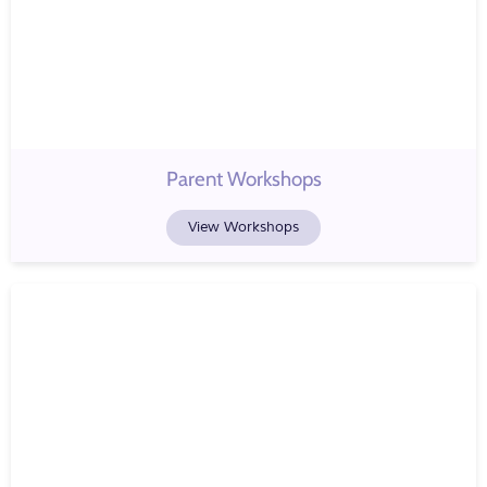
Parent Workshops
View Workshops