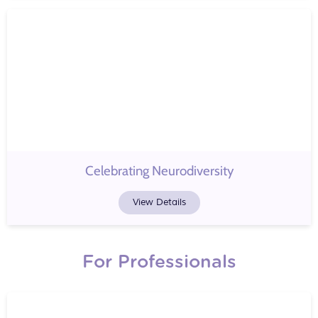
Celebrating Neurodiversity
View Details
For Professionals