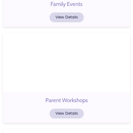
Family Events
View Details
Parent Workshops
View Details