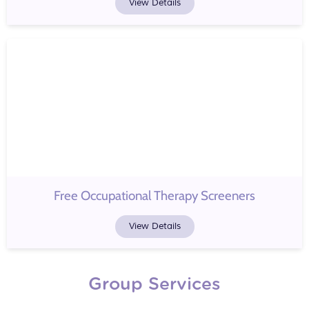
View Details
Free Occupational Therapy Screeners
View Details
Group Services