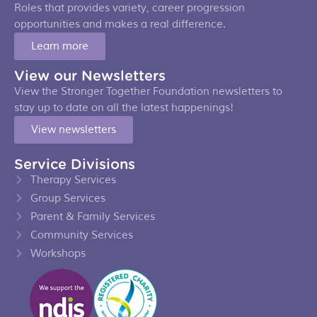
Roles that provides variety, career progression
opportunities and makes a real difference.
Learn more
View our Newsletters
View the Stronger Together Foundation newsletters to
stay up to date on all the latest happenings!
View newsletters
Service Divisions
Therapy Services
Group Services
Parent & Family Services
Community Services
Workshops