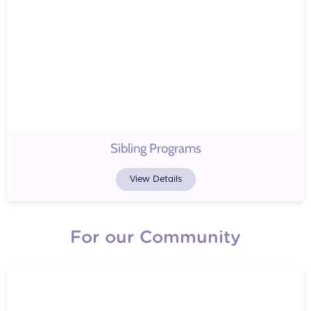
Sibling Programs
View Details
For our Community