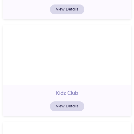
View Details
Kidz Club
View Details