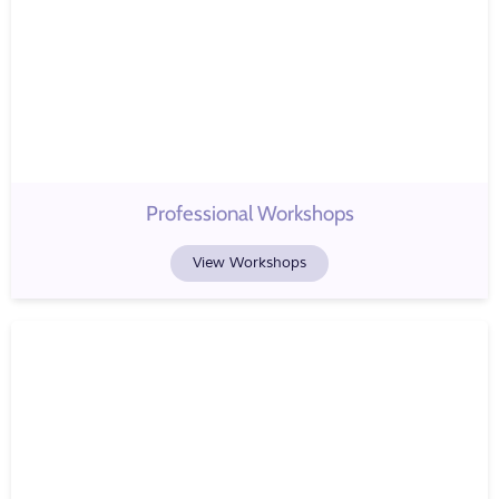
Professional Workshops
View Workshops