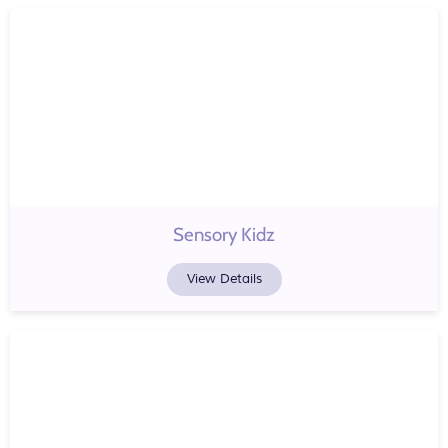
Sensory Kidz
View Details