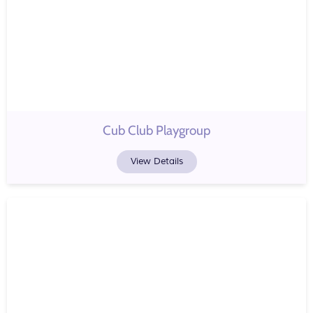
Cub Club Playgroup
View Details