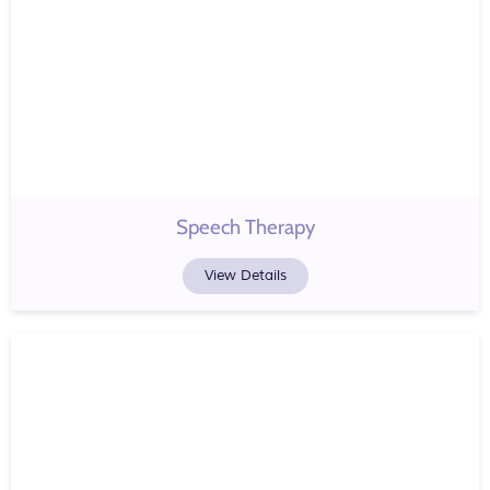
Speech Therapy
View Details