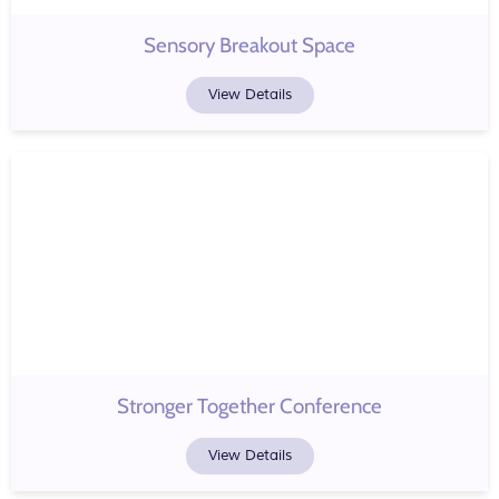
Sensory Breakout Space
View Details
Stronger Together Conference
View Details