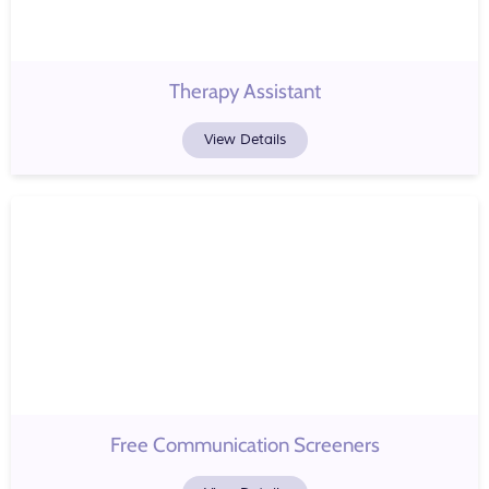
Therapy Assistant
View Details
Free Communication Screeners