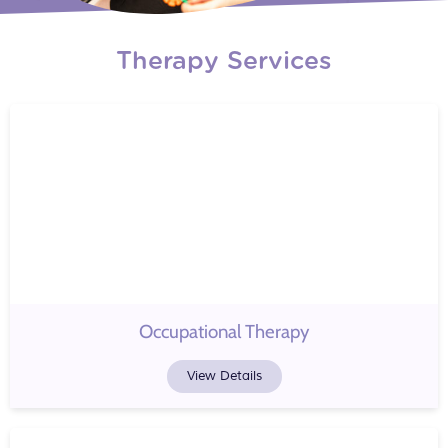
Therapy Services
Occupational Therapy
View Details