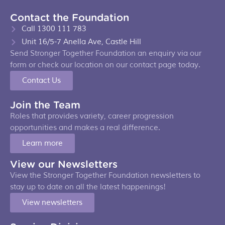
Contact the Foundation
Call 1300 111 783
Unit 16/5-7 Anella Ave, Castle Hill
Send Stronger Together Foundation an enquiry via our
form or check our location on our contact page today.
Contact Us
Join the Team
Roles that provides variety, career progression
opportunities and makes a real difference.
Learn more
View our Newsletters
View the Stronger Together Foundation newsletters to
stay up to date on all the latest happenings!
View newsletters