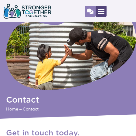
Contact
Home
–
Contact
Get in touch today.