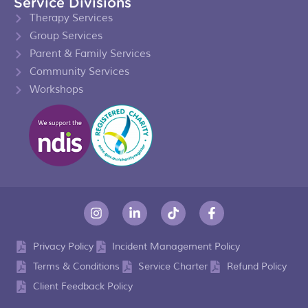
Service Divisions
Therapy Services
Group Services
Parent & Family Services
Community Services
Workshops
Privacy Policy
Incident Management Policy
Terms & Conditions
Service Charter
Refund Policy
Client Feedback Policy