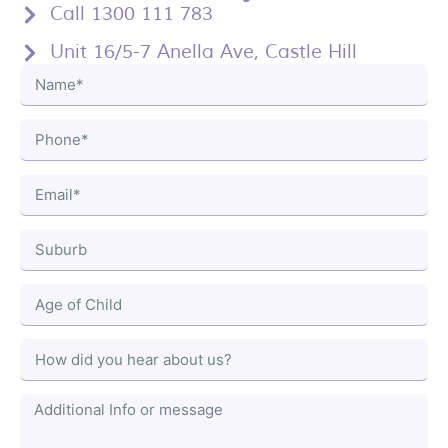
Call 1300 111 783
Unit 16/5-7 Anella Ave, Castle Hill