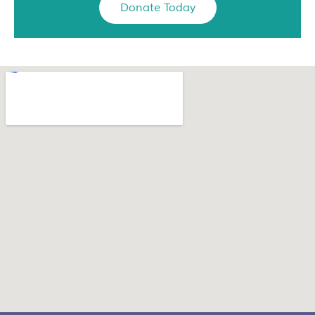
Donate Today