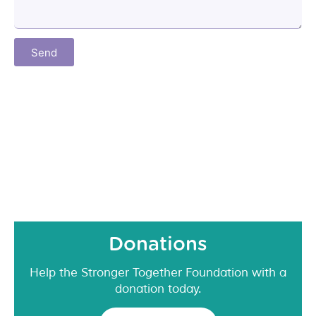
Send
Donations
Help the Stronger Together Foundation with a
donation today.