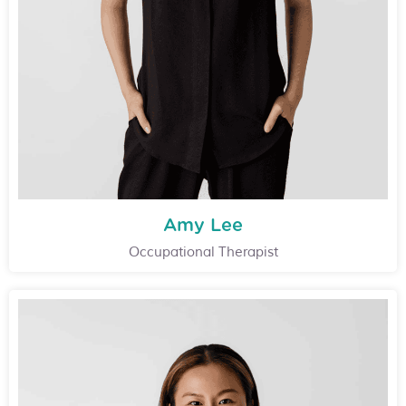
Amy Lee
Occupational Therapist