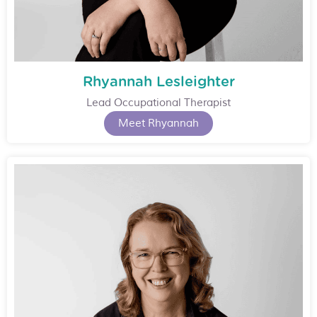
Rhyannah Lesleighter
Lead Occupational Therapist
Meet Rhyannah