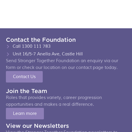
Contact the Foundation
Call 1300 111 783
Unit 16/5-7 Anella Ave, Castle Hill
Send Stronger Together Foundation an enquiry via our
form or check our location on our contact page today.
Contact Us
Join the Team
Roles that provides variety, career progression
opportunities and makes a real difference.
Learn more
View our Newsletters