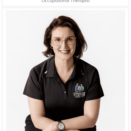
Occupational Therapist