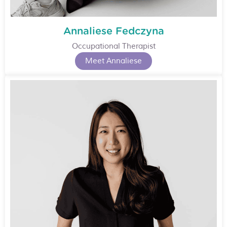
Annaliese Fedczyna
Occupational Therapist
Meet Annaliese