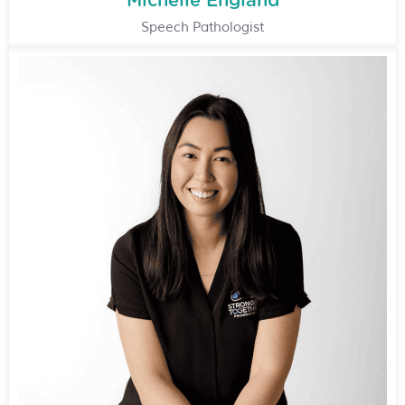
Michelle England
Speech Pathologist