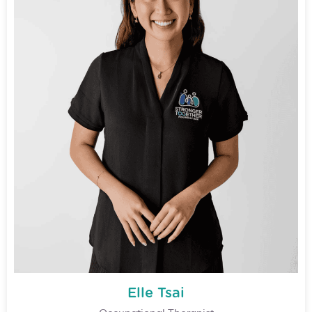
Elle Tsai