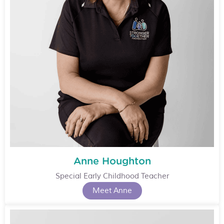
Anne Houghton
Special Early Childhood Teacher
Meet Anne