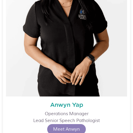
Anwyn Yap
Operations Manager
Lead Senior Speech Pathologist
Meet Anwyn