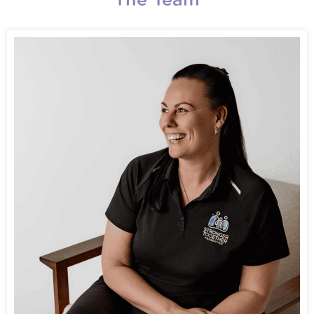
The Team