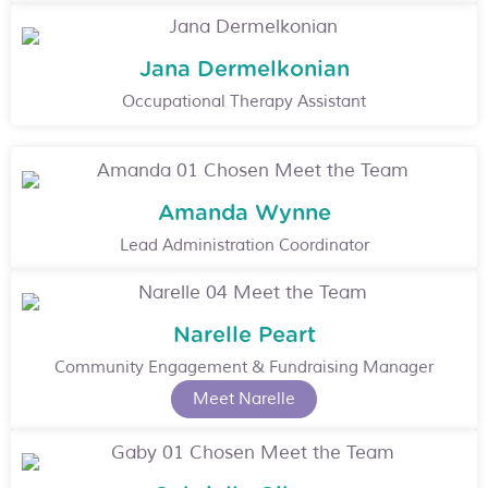
Jana Dermelkonian
Occupational Therapy Assistant
Amanda Wynne
Lead Administration Coordinator
Narelle Peart
Community Engagement & Fundraising Manager
Meet Narelle