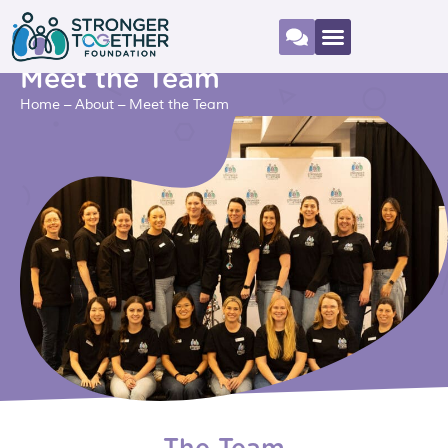
Meet the Team
Home
–
About
–
Meet the Team