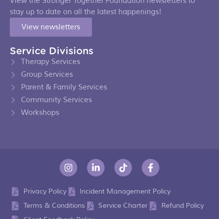
View the Stronger Together Foundation newsletters to
stay up to date on all the latest happenings!
View newsletters
Service Divisions
Therapy Services
Group Services
Parent & Family Services
Community Services
Workshops
Privacy Policy
Incident Management Policy
Terms & Conditions
Service Charter
Refund Policy