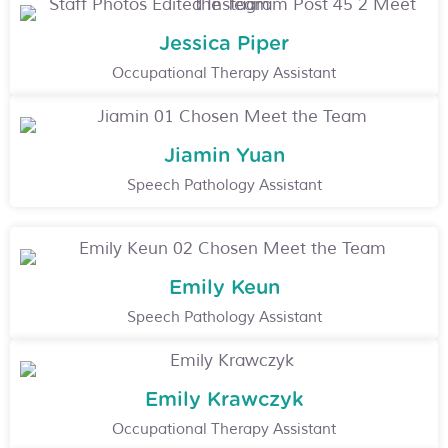
Jessica Piper
Occupational Therapy Assistant
Jiamin Yuan
Speech Pathology Assistant
Emily Keun
Speech Pathology Assistant
Emily Krawczyk
Occupational Therapy Assistant