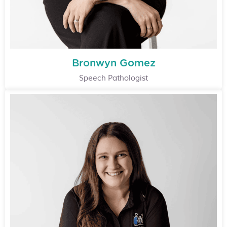
Bronwyn Gomez
Speech Pathologist