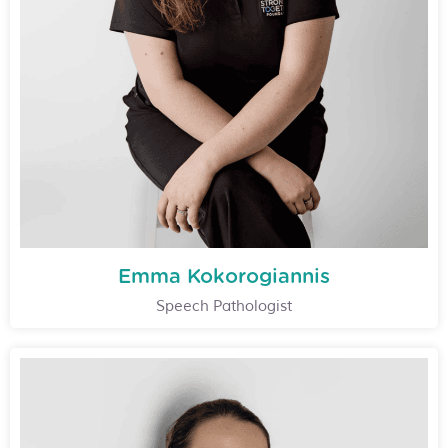
Emma Kokorogiannis
Speech Pathologist