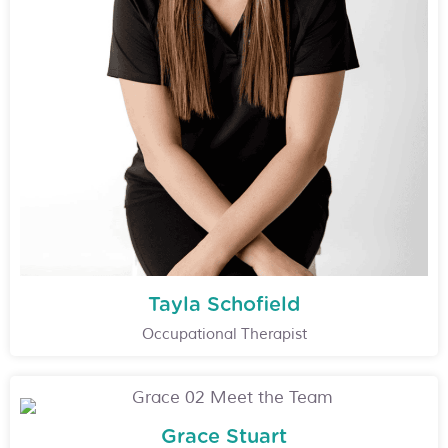
Tayla Schofield
Occupational Therapist
Grace Stuart