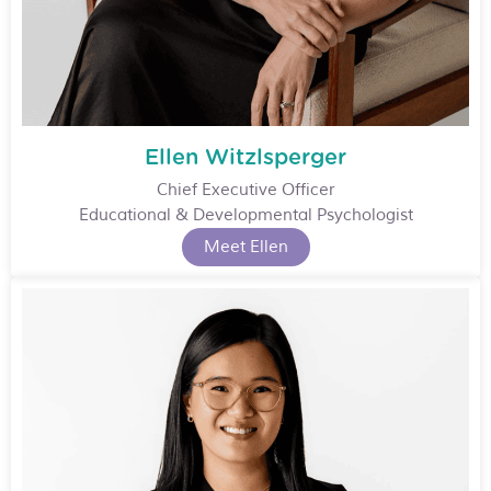
Ellen Witzlsperger
Chief Executive Officer
Educational & Developmental Psychologist
Meet Ellen