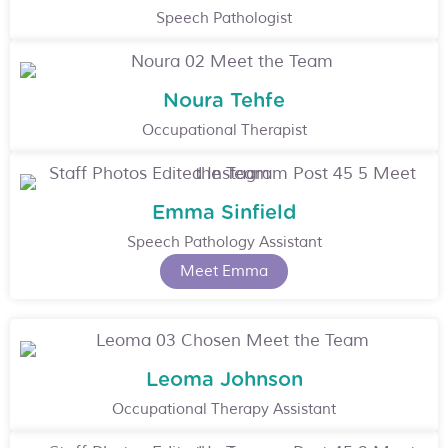
Speech Pathologist
Noura Tehfe
Occupational Therapist
Emma Sinfield
Speech Pathology Assistant
Meet Emma
Leoma Johnson
Occupational Therapy Assistant