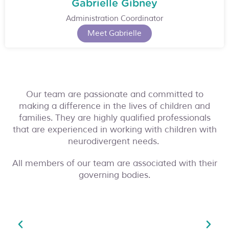
Gabrielle Gibney
Administration Coordinator
Meet Gabrielle
Our team are passionate and committed to
making a difference in the lives of children and
families. They are highly qualified professionals
that are experienced in working with children with
neurodivergent needs.
All members of our team are associated with their
governing bodies.