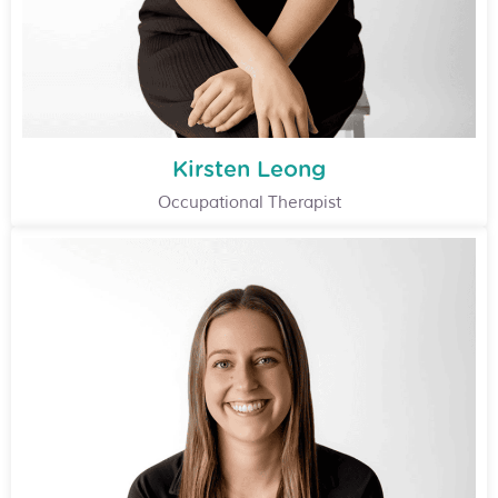
Kirsten Leong
Occupational Therapist