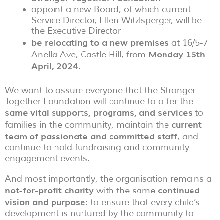
appoint a new Board, of which current
Service Director, Ellen Witzlsperger, will be
the Executive Director
be relocating to a
new premises
at 16/5-7
Monday 15th
Anella Ave, Castle Hill, from
April, 2024
.
We want to assure everyone that the Stronger
Together Foundation will continue to offer the
same vital supports, programs, and services
to
current
families in the community, maintain the
team of passionate and committed staff
, and
continue to hold fundraising and community
engagement events.
And most importantly, the organisation remains a
not-for-profit charity
continued
with the same
vision and purpose
: to ensure that every child’s
development is nurtured by the community to