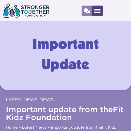
LATEST NEWS
,
NEWS
Important update from theFit
Kidz Foundation
Home
–
Latest News
–
Important update from theFit Kidz