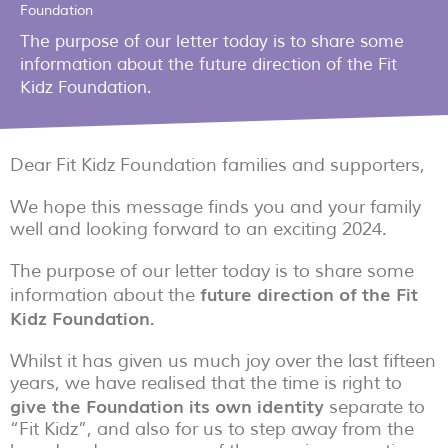
Foundation
The purpose of our letter today is to share some
information about the future direction of the Fit
Kidz Foundation.
Dear Fit Kidz Foundation families and supporters,
We hope this message finds you and your family
well and looking forward to an exciting 2024.
The purpose of our letter today is to share some
future direction of the Fit
information about the
Kidz Foundation.
Whilst it has given us much joy over the last fifteen
years, we have realised that the time is right to
give the Foundation its own identity
separate to
“Fit Kidz”, and also for us to step away from the