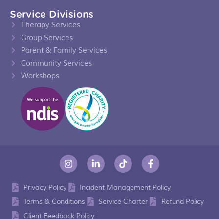
Service Divisions
Therapy Services
Group Services
Parent & Family Services
Community Services
Workshops
Privacy Policy
Incident Management Policy
Terms & Conditions
Service Charter
Refund Policy
Client Feedback Policy