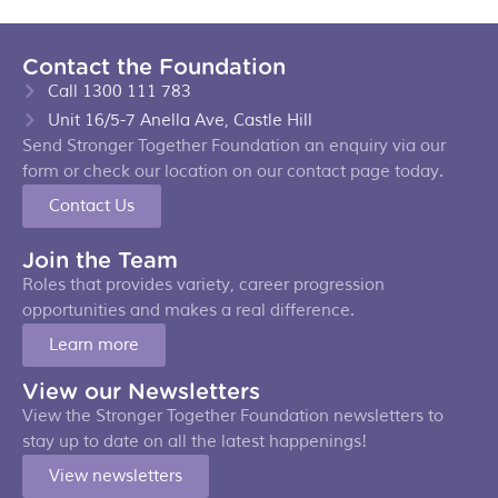
Contact the Foundation
Call 1300 111 783
Unit 16/5-7 Anella Ave, Castle Hill
Send Stronger Together Foundation an enquiry via our
form or check our location on our contact page today.
Contact Us
Join the Team
Roles that provides variety, career progression
opportunities and makes a real difference.
Learn more
View our Newsletters
View the Stronger Together Foundation newsletters to
stay up to date on all the latest happenings!
View newsletters