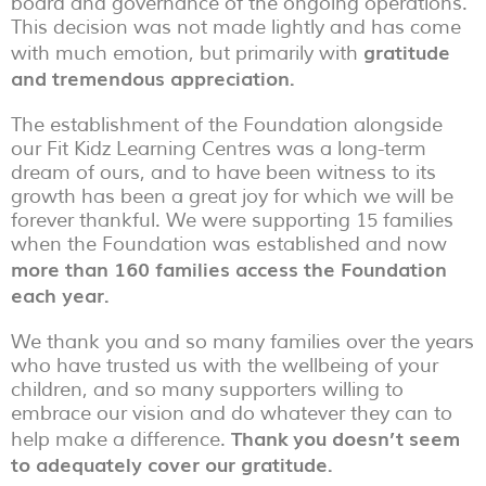
board and governance of the ongoing operations.
This decision was not made lightly and has come
gratitude
with much emotion, but primarily with
and tremendous appreciation.
The establishment of the Foundation alongside
our Fit Kidz Learning Centres was a long-term
dream of ours, and to have been witness to its
growth has been a great joy for which we will be
forever thankful. We were supporting 15 families
when the Foundation was established and now
more than 160 families access the Foundation
each year.
We thank you and so many families over the years
who have trusted us with the wellbeing of your
children, and so many supporters willing to
embrace our vision and do whatever they can to
Thank you doesn’t seem
help make a difference.
to adequately cover our gratitude.