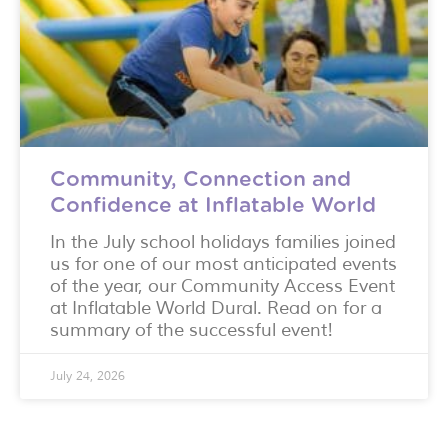
Community, Connection and
Confidence at Inflatable World
In the July school holidays families joined
us for one of our most anticipated events
of the year, our Community Access Event
at Inflatable World Dural. Read on for a
summary of the successful event!
July 24, 2026