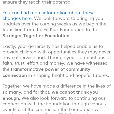
ensure they reach their potential.
You can find more information about these
changes here
. We look forward to bringing you
updates over the coming weeks as we begin the
transition from the Fit Kidz Foundation to the
Stronger Together Foundation.
Lastly, your generosity has helped enable us to
provide children with opportunities they may never
have otherwise had. Through your contributions of
faith, trust, effort and money, we have witnessed
transformative power of community
the
connection
in shaping bright and hopeful futures.
Together, we have made a difference in the lives of
we cannot thank you
so many, and for that,
enough.
We also look forward to continuing our
connection with the Foundation through various
events and the connection the Foundation will