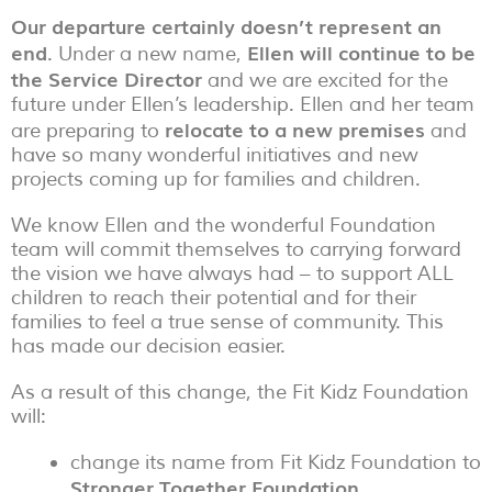
Our departure certainly doesn’t represent an
end
Ellen will continue to be
. Under a new name,
the Service Director
and we are excited for the
future under Ellen’s leadership. Ellen and her team
relocate to a new premises
are preparing to
and
have so many wonderful initiatives and new
projects coming up for families and children.
We know Ellen and the wonderful Foundation
team will commit themselves to carrying forward
the vision we have always had – to support ALL
children to reach their potential and for their
families to feel a true sense of community. This
has made our decision easier.
As a result of this change, the Fit Kidz Foundation
will:
change its name from Fit Kidz Foundation to
Stronger Together Foundation