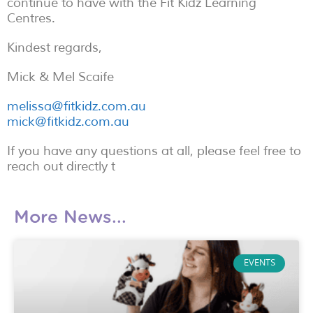
continue to have with the Fit Kidz Learning
Centres.
Kindest regards,
Mick & Mel Scaife
melissa@fitkidz.com.au
mick@fitkidz.com.au
If you have any questions at all, please feel free to
reach out directly t
More News...
EVENTS