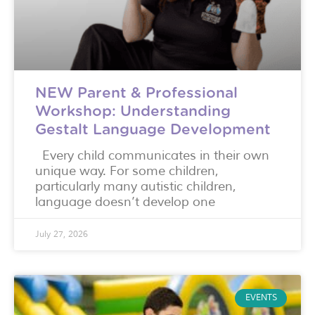
NEW Parent & Professional
Workshop: Understanding
Gestalt Language Development
Every child communicates in their own
unique way. For some children,
particularly many autistic children,
language doesn’t develop one
July 27, 2026
EVENTS