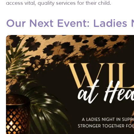
access vital, quality services for their child.
Our Next Event: Ladies