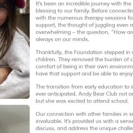
It’s been an incredible journey with t
blessing to our family. Before connect
with the numerous therapy sessions fo
support, the thought of juggling even 
overwhelming – the question, “
How are
always on our minds.
Thankfully, the Foundation stepped in 
children. They removed the burden of c
comfort of being in their own environmen
have that support and be able to enjoy
The transition from early education t
ever anticipated. Andy Bear Club not o
but she was excited to attend school.
Our connection with other families in 
invaluable. It’s provided us with a se
discuss, and address the unique chall