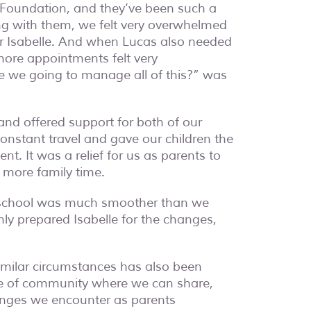
he Foundation, and they’ve been such a
ing with them, we felt very overwhelmed
r Isabelle. And when Lucas also needed
more appointments felt very
 we going to manage all of this?
” was
and offered support for both of our
onstant travel and gave our children the
t. It was a relief for us as parents to
 more family time.
o school was much smoother than we
nly prepared Isabelle for the changes,
similar circumstances has also been
nse of community where we can share,
enges we encounter as parents