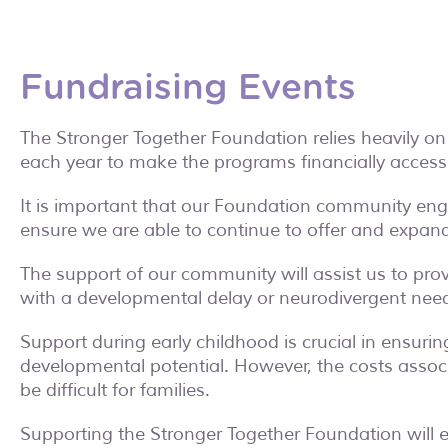
Fundraising Events
The Stronger Together Foundation relies heavily on
each year to make the programs financially accessib
It is important that our Foundation community enga
ensure we are able to continue to offer and expand 
The support of our community will assist us to pro
with a developmental delay or neurodivergent needs
Support during early childhood is crucial in ensurin
developmental potential. However, the costs associ
be difficult for families.
Supporting the Stronger Together Foundation will en