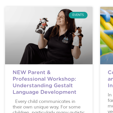
EVENTS
NEW Parent &
C
Professional Workshop:
a
Understanding Gestalt
I
Language Development
In
fa
Every child communicates in
mo
their own unique way. For some
ye
children, particularly many autistic