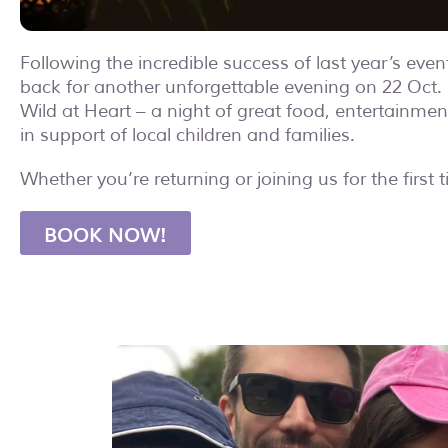
Following the incredible success of last year’s even
back for another unforgettable evening on 22 Oct. 
Wild at Heart – a night of great food, entertainmen
in support of local children and families.
Whether you’re returning or joining us for the first 
BOOK NOW!