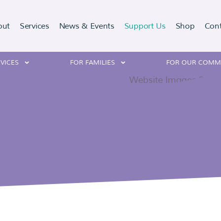
out
Services
News & Events
Support Us
Shop
Con
VICES
FOR FAMILIES
FOR OUR COMM