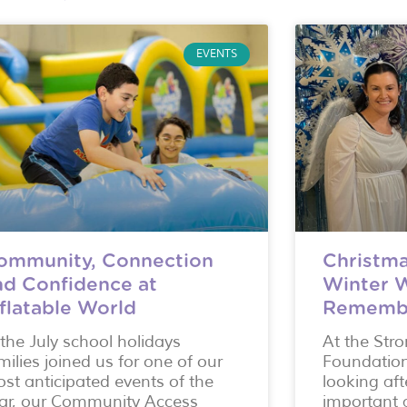
EVENTS
ommunity, Connection
Christma
nd Confidence at
Winter 
nflatable World
Rememb
 the July school holidays
At the Str
milies joined us for one of our
Foundatio
st anticipated events of the
looking aft
ar, our Community Access
important a