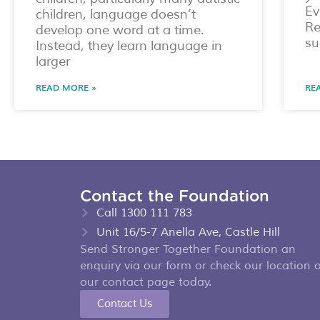
Ev
children, language doesn’t
Re
develop one word at a time.
su
Instead, they learn language in
larger
READ MORE »
RE
Contact the Foundation
Call 1300 111 783
Unit 16/5-7 Anella Ave, Castle Hill
Send Stronger Together Foundation an
enquiry via our form or check our location 
our contact page today.
Contact Us