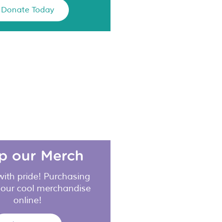
Donate Today
p our Merch
with pride! Purchasing
 our cool merchandise
online!