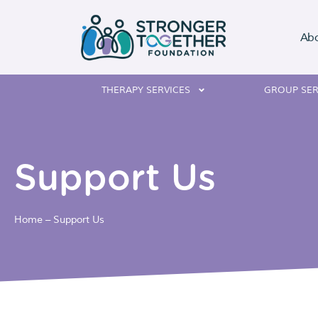
Ab
THERAPY SERVICES
GROUP SER
Support Us
Home
–
Support Us