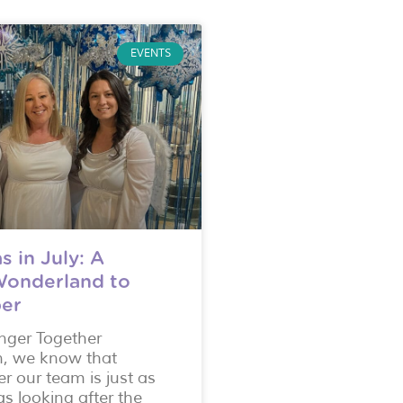
EVENTS
s in July: A
Wonderland to
er
onger Together
n, we know that
er our team is just as
s looking after the