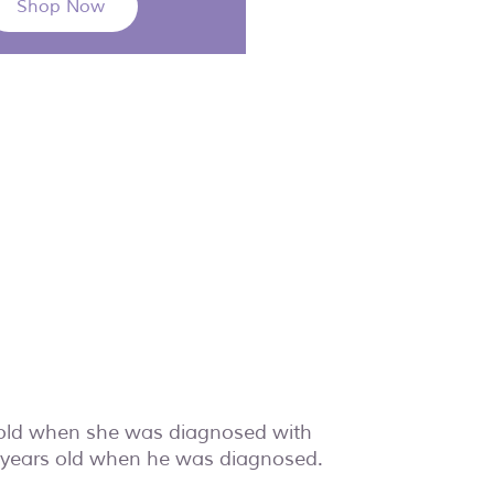
Shop Now
 old when she was diagnosed with
e years old when he was diagnosed.