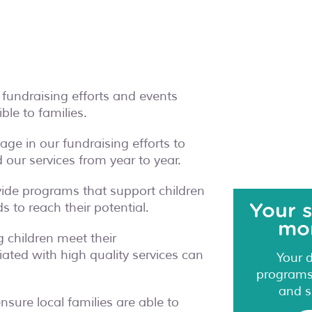
 fundraising efforts and events
le to families.
ge in our fundraising efforts to
our services from year to year.
vide programs that support children
 to reach their potential.
Your 
mor
g children meet their
ated with high quality services can
Your 
programs,
and s
sure local families are able to