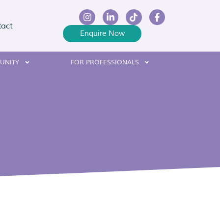
tact
Enquire Now
UNITY
FOR PROFESSIONALS