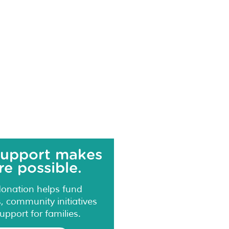
support makes
e possible.
donation helps fund
 community initiatives
upport for families.