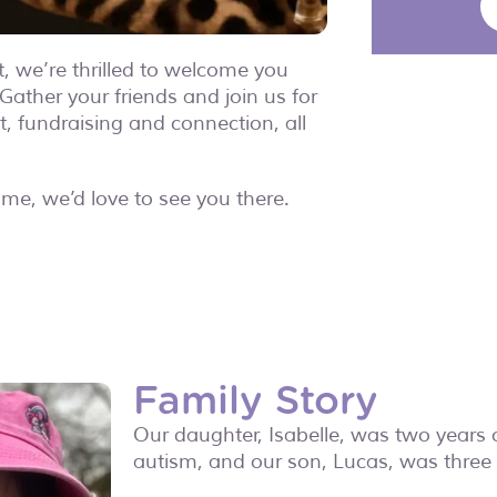
t, we’re thrilled to welcome you
Gather your friends and join us for
t, fundraising and connection, all
time, we’d love to see you there.
Family Story
Our daughter, Isabelle, was two years
autism, and our son, Lucas, was thre