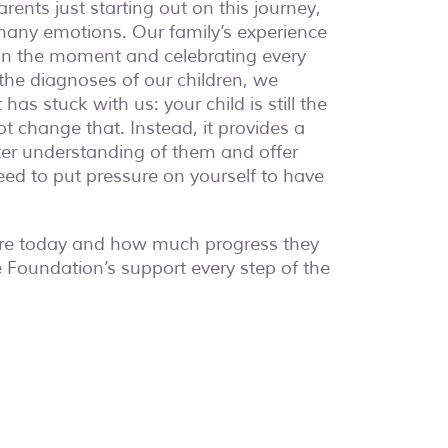
rents just starting out on this journey,
many emotions. Our family’s experience
 in the moment and celebrating every
 the diagnoses of our children, we
has stuck with us: your child is still the
t change that. Instead, it provides a
ter understanding of them and offer
eed to put pressure on yourself to have
are today and how much progress they
 Foundation’s support every step of the