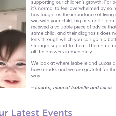
supporting our children’s growth. For pa
it’s normal to feel overwhelmed by so 
has taught us the importance of living
win with your child, big or small. Upon
received a valuable piece of advice that 
same child, and their diagnosis does no
lens through which you can gain a bet
stronger support to them. There’s no n
all the answers immediately.
We look at where Isabelle and Lucas 
have made, and we are grateful for the
way.
– Lauren, mum of Isabelle and Lucas
ur Latest Events