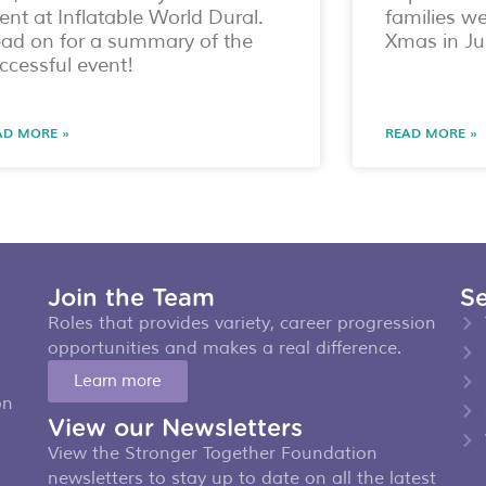
ent at Inflatable World Dural.
families w
ad on for a summary of the
Xmas in Ju
ccessful event!
AD MORE »
READ MORE »
Join the Team
Se
Roles that provides variety, career progression
opportunities and makes a real difference.
Learn more
on
View our Newsletters
View the Stronger Together Foundation
newsletters to stay up to date on all the latest