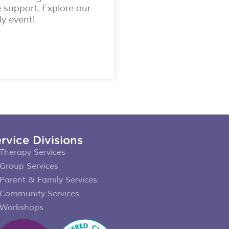
e support. Explore our
ly event!
rvice Divisions
Therapy Services
Group Services
Parent & Family Services
Community Services
Workshops