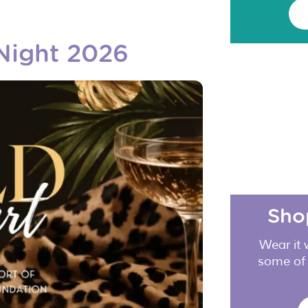
 Night 2026
Sho
Wear it 
some of