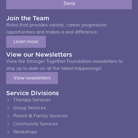
Send
Join the Team
Roles that provides variety, career progression
opportunities and makes a real difference.
Learn more
View our Newsletters
View the Stronger Together Foundation newsletters to
stay up to date on all the latest happenings!
View newsletters
Service Divisions
Therapy Services
Group Services
Parent & Family Services
Community Services
Workshops