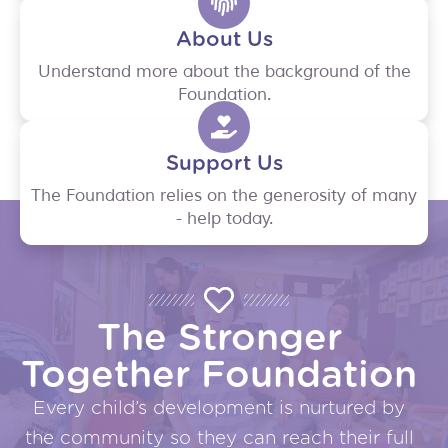
About Us
Understand more about the background of the
Foundation.
Support Us
The Foundation relies on the generosity of many
- help today.
The Stronger
Together Foundation
Every child’s development is nurtured by
the community so they can reach their full