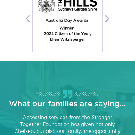
What our families are saying...
Accessing services from the Stronger
Together Foundation has given not only
Chelsea, but also our family, the opportunity