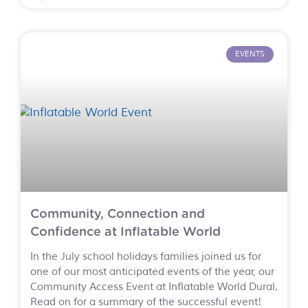
EVENTS
Community, Connection and
Confidence at Inflatable World
In the July school holidays families joined us for
one of our most anticipated events of the year, our
Community Access Event at Inflatable World Dural.
Read on for a summary of the successful event!