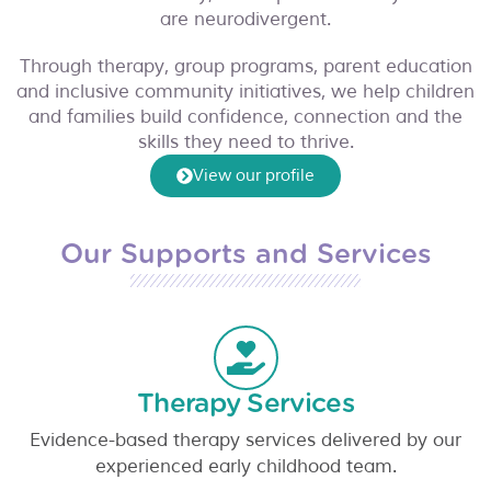
were 
ul 
ch 
the 
ul 
are neurodivergent.
reall
orga
and 
time 
ema
y 
nisat
occu
to 
il 
Through therapy, group programs, parent education
frien
ion. 
pati
und
and 
and inclusive community initiatives, we help children
and families build confidence, connection and the
dly 
Not 
onal 
ersta
for 
skills they need to thrive.
and 
just 
ther
nd 
all 
kind 
beca
apy 
my 
the 
View our profile
towa
use 
supp
child 
exce
rds 
they 
ort.T
(esp
ptio
pare
offer 
hank 
ecial
nal 
Our Supports and Services
nts 
mob
you, 
ly
... 
supp
and 
ile
... 
Ame 
read 
ort 
child
read 
Lee 
mor
you 
!
... 
mor
and 
e
and
..
read 
e
Em
. 
Therapy Services
mor
ma
... 
read 
e
read 
mor
Evidence-based therapy services delivered by our
mor
e
experienced early childhood team.
e