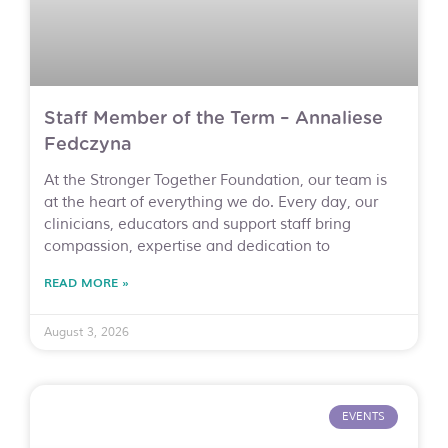
Staff Member of the Term – Annaliese
Fedczyna
At the Stronger Together Foundation, our team is
at the heart of everything we do. Every day, our
clinicians, educators and support staff bring
compassion, expertise and dedication to
READ MORE »
August 3, 2026
EVENTS