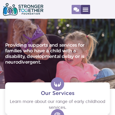
Providing supports and services for
families who have a child with a
disability, developmental delay or is
neurodivergent.
Our Services
Learn more about our range of early childhood
services.