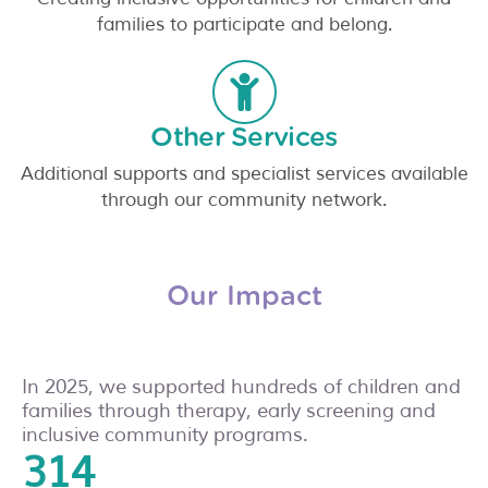
families to participate and belong.
Other Services
Additional supports and specialist services available
through our community network.
Our Impact
In 2025, we supported hundreds of children and
families through therapy, early screening and
inclusive community programs.
336