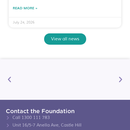
READ MORE »
July 24, 2026
View all news
Contact the Foundation
Call 1300 111 783
Unit 16/5-7 Anella Ave, Castle Hill