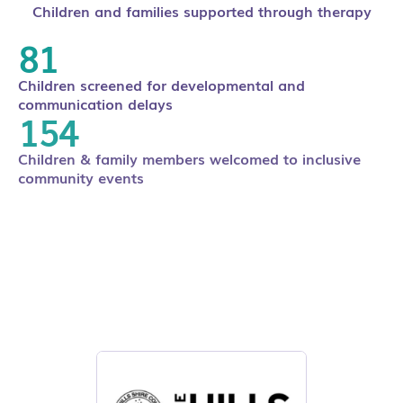
Children and families supported through therapy
106
Children screened for developmental and
communication delays
220
Children & family members welcomed to inclusive
community events