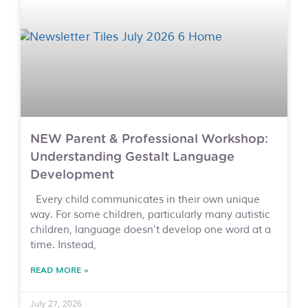
NEW Parent & Professional Workshop:
Understanding Gestalt Language
Development
Every child communicates in their own unique
way. For some children, particularly many autistic
children, language doesn’t develop one word at a
time. Instead,
READ MORE »
July 27, 2026