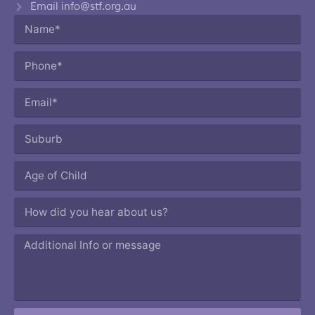
Email info@stf.org.au