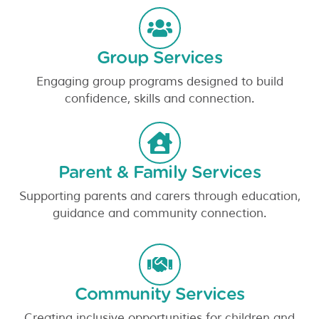
Group Services
Engaging group programs designed to build
confidence, skills and connection.
Parent & Family Services
Supporting parents and carers through education,
guidance and community connection.
Community Services
Creating inclusive opportunities for children and