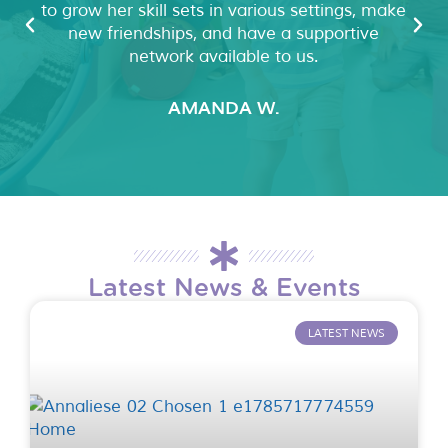
to grow her skill sets in various settings, make
new friendships, and have a supportive
network available to us.
AMANDA W.
Latest News & Events
LATEST NEWS