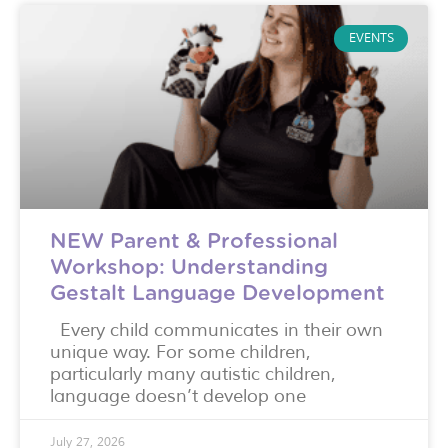
EVENTS
NEW Parent & Professional
Workshop: Understanding
Gestalt Language Development
Every child communicates in their own
unique way. For some children,
particularly many autistic children,
language doesn’t develop one
July 27, 2026