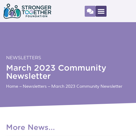
NEWSLETTERS
March 2023 Community
Newsletter
Home
–
Newsletters
–
March 2023 Community Newsletter
More News...