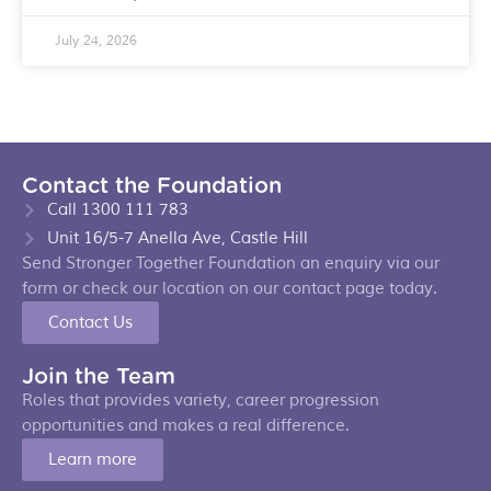
July 24, 2026
Contact the Foundation
Call 1300 111 783
Unit 16/5-7 Anella Ave, Castle Hill
Send Stronger Together Foundation an enquiry via our
form or check our location on our contact page today.
Contact Us
Join the Team
Roles that provides variety, career progression
opportunities and makes a real difference.
Learn more