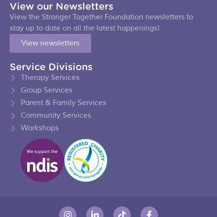
View our Newsletters
View the Stronger Together Foundation newsletters to
stay up to date on all the latest happenings!
View newsletters
Service Divisions
Therapy Services
Group Services
Parent & Family Services
Community Services
Workshops