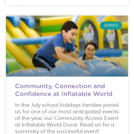
EVENTS
Community, Connection and
Confidence at Inflatable World
In the July school holidays families joined
us for one of our most anticipated events
of the year, our Community Access Event
at Inflatable World Dural. Read on for a
summary of the successful event!