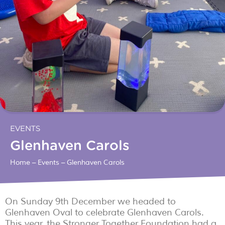
EVENTS
Glenhaven Carols
Home
–
Events
–
Glenhaven Carols
On Sunday 9th December we headed to
Glenhaven Oval to celebrate Glenhaven Carols.
This year, the Stronger Together Foundation had a