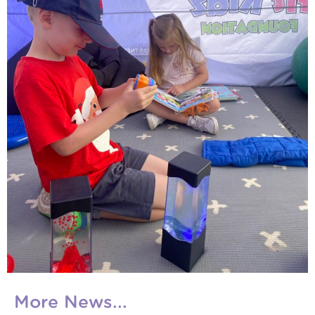
More News...