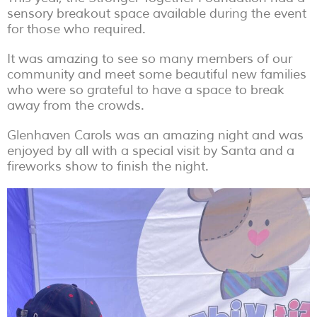
sensory breakout space available during the event
for those who required.
It was amazing to see so many members of our
community and meet some beautiful new families
who were so grateful to have a space to break
away from the crowds.
Glenhaven Carols was an amazing night and was
enjoyed by all with a special visit by Santa and a
fireworks show to finish the night.