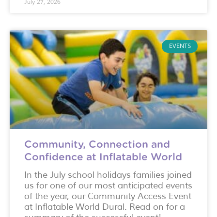
July 27, 2026
EVENTS
Community, Connection and
Confidence at Inflatable World
In the July school holidays families joined
us for one of our most anticipated events
of the year, our Community Access Event
at Inflatable World Dural. Read on for a