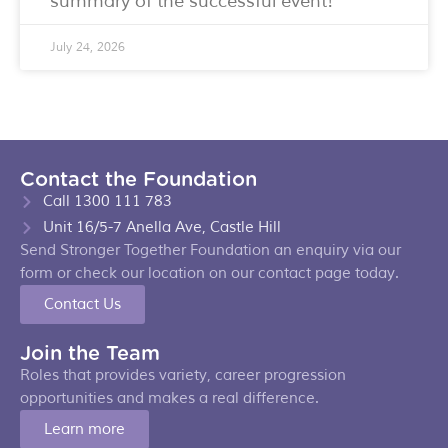
summary of the successful event!
July 24, 2026
Contact the Foundation
Call 1300 111 783
Unit 16/5-7 Anella Ave, Castle Hill
Send Stronger Together Foundation an enquiry via our
form or check our location on our contact page today.
Contact Us
Join the Team
Roles that provides variety, career progression
opportunities and makes a real difference.
Learn more