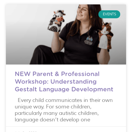
EVENTS
NEW Parent & Professional
Workshop: Understanding
Gestalt Language Development
Every child communicates in their own
unique way. For some children,
particularly many autistic children,
language doesn’t develop one