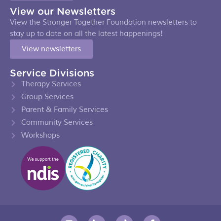
View our Newsletters
View the Stronger Together Foundation newsletters to
stay up to date on all the latest happenings!
View newsletters
Service Divisions
Therapy Services
Group Services
Parent & Family Services
Community Services
Workshops