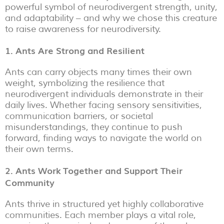
powerful symbol of neurodivergent strength, unity,
and adaptability – and why we chose this creature
to raise awareness for neurodiversity.
1. Ants Are Strong and Resilient
Ants can carry objects many times their own
weight, symbolizing the resilience that
neurodivergent individuals demonstrate in their
daily lives. Whether facing sensory sensitivities,
communication barriers, or societal
misunderstandings, they continue to push
forward, finding ways to navigate the world on
their own terms.
2. Ants Work Together and Support Their
Community
Ants thrive in structured yet highly collaborative
communities. Each member plays a vital role,