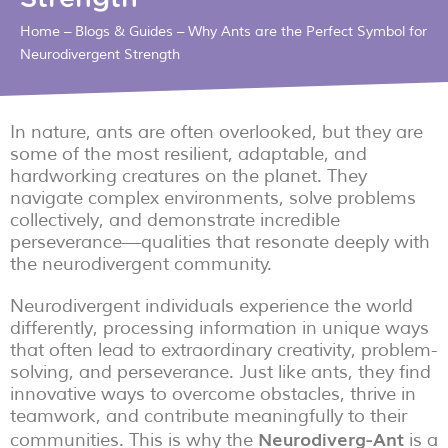
Home
–
Blogs & Guides
–
Why Ants are the Perfect Symbol for
Neurodivergent Strength
In nature, ants are often overlooked, but they are
some of the most resilient, adaptable, and
hardworking creatures on the planet. They
navigate complex environments, solve problems
collectively, and demonstrate incredible
perseverance—qualities that resonate deeply with
the neurodivergent community.
Neurodivergent individuals experience the world
differently, processing information in unique ways
that often lead to extraordinary creativity, problem-
solving, and perseverance. Just like ants, they find
innovative ways to overcome obstacles, thrive in
teamwork, and contribute meaningfully to their
Neurodiverg-Ant
communities. This is why the
is a