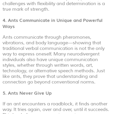
challenges with flexibility and determination is a
true mark of strength.
4. Ants Communicate in Unique and Powerful
Ways
Ants communicate through pheromones,
vibrations, and body language—showing that
traditional verbal communication is not the only
way to express oneself. Many neurodivergent
individuals also have unique communication
styles, whether through written words, art,
technology, or alternative speech methods. Just
like ants, they prove that understanding and
connection go beyond conventional norms.
5. Ants Never Give Up
If an ant encounters a roadblock, it finds another
way. It tries again, over and over, until it succeeds.