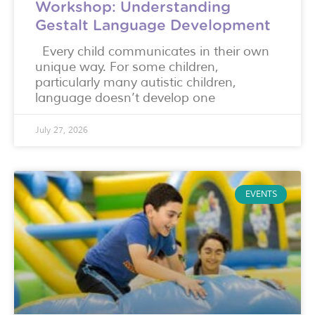
Workshop: Understanding
Gestalt Language Development
Every child communicates in their own
unique way. For some children,
particularly many autistic children,
language doesn’t develop one
July 27, 2026
EVENTS