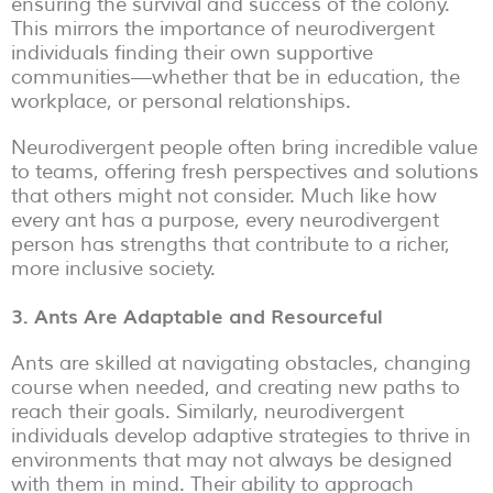
ensuring the survival and success of the colony.
This mirrors the importance of neurodivergent
individuals finding their own supportive
communities—whether that be in education, the
workplace, or personal relationships.
Neurodivergent people often bring incredible value
to teams, offering fresh perspectives and solutions
that others might not consider. Much like how
every ant has a purpose, every neurodivergent
person has strengths that contribute to a richer,
more inclusive society.
3. Ants Are Adaptable and Resourceful
Ants are skilled at navigating obstacles, changing
course when needed, and creating new paths to
reach their goals. Similarly, neurodivergent
individuals develop adaptive strategies to thrive in
environments that may not always be designed
with them in mind. Their ability to approach