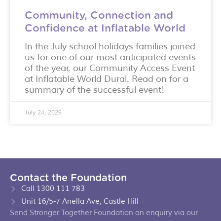
Community, Connection and
Confidence at Inflatable World
In the July school holidays families joined
us for one of our most anticipated events
of the year, our Community Access Event
at Inflatable World Dural. Read on for a
summary of the successful event!
July 24, 2026
Contact the Foundation
Call 1300 111 783
Unit 16/5-7 Anella Ave, Castle Hill
Send Stronger Together Foundation an enquiry via our