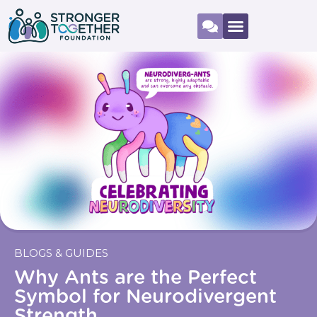
BLOGS & GUIDES
Why Ants are the Perfect
Symbol for Neurodivergent
Strength