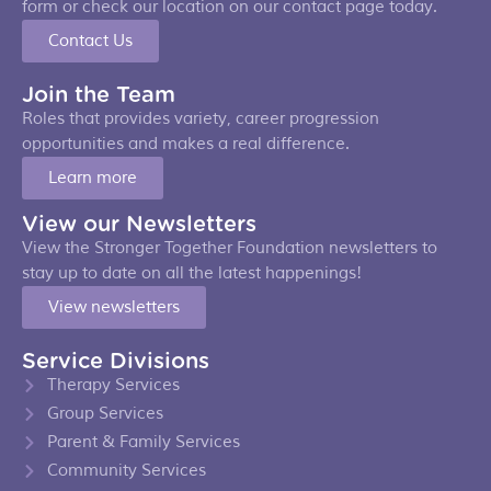
form or check our location on our contact page today.
Contact Us
Join the Team
Roles that provides variety, career progression
opportunities and makes a real difference.
Learn more
View our Newsletters
View the Stronger Together Foundation newsletters to
stay up to date on all the latest happenings!
View newsletters
Service Divisions
Therapy Services
Group Services
Parent & Family Services
Community Services