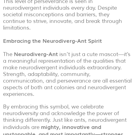
This level of perseverance is seen in
neurodivergent individuals every day. Despite
societal misconceptions and barriers, they
continue to strive, innovate, and break through
limitations.
Embracing the Neurodiverg-Ant Spirit
Neurodiverg-Ant
The
isn’t just a cute mascot—it’s
a meaningful representation of the qualities that
make neurodivergent individuals extraordinary.
Strength, adaptability, community,
communication, and perseverance are all essential
aspects of both ant colonies and neurodivergent
experiences.
By embracing this symbol, we celebrate
neurodiversity and acknowledge the power of
thinking differently. Just like ants, neurodivergent
mighty, innovative and
individuals are
unstoppable, and most importantly—stronger