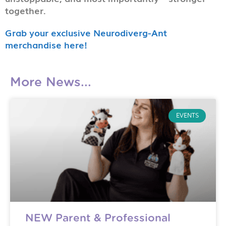
together.
Grab your exclusive Neurodiverg-Ant
merchandise here!
More News...
EVENTS
NEW Parent & Professional