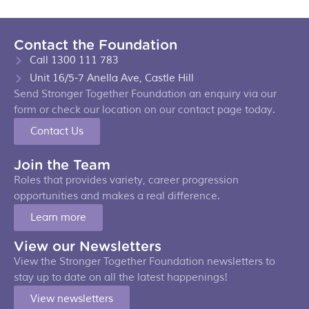
Contact the Foundation
Call 1300 111 783
Unit 16/5-7 Anella Ave, Castle Hill
Send Stronger Together Foundation an enquiry via our
form or check our location on our contact page today.
Contact Us
Join the Team
Roles that provides variety, career progression
opportunities and makes a real difference.
Learn more
View our Newsletters
View the Stronger Together Foundation newsletters to
stay up to date on all the latest happenings!
View newsletters