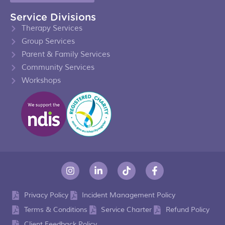
Service Divisions
Therapy Services
Group Services
Parent & Family Services
Community Services
Workshops
Privacy Policy
Incident Management Policy
Terms & Conditions
Service Charter
Refund Policy
Client Feedback Policy