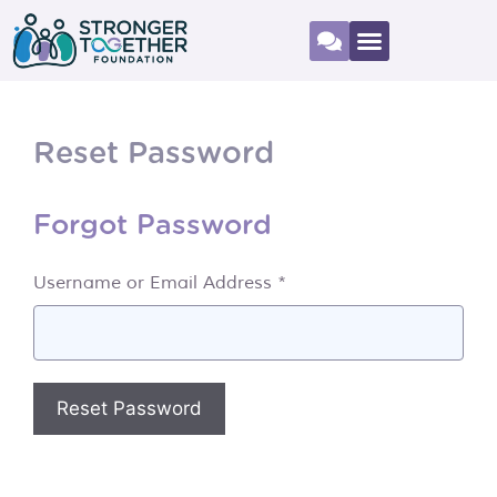
Reset Password
Forgot Password
Username or Email Address *