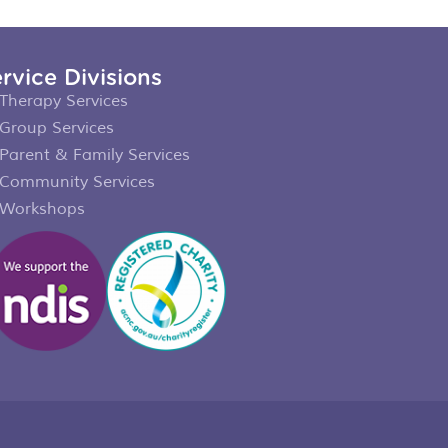
rvice Divisions
Therapy Services
Group Services
Parent & Family Services
Community Services
Workshops