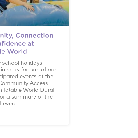
ity, Connection
fidence at
ble World
y school holidays
oined us for one of our
cipated events of the
r Community Access
nflatable World Dural.
or a summary of the
l event!