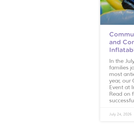
Commun
and Con
Inflata
In the Jul
families j
most anti
year, ou
Event at I
Read on f
successfu
July 24, 2026