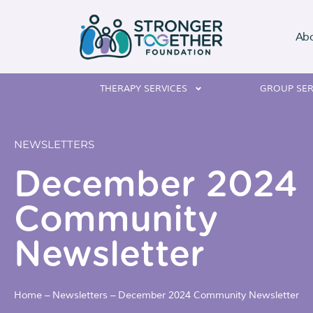
Ab
THERAPY SERVICES
GROUP SER
NEWSLETTERS
December 2024
Community
Newsletter
Home
–
Newsletters
–
December 2024 Community Newsletter