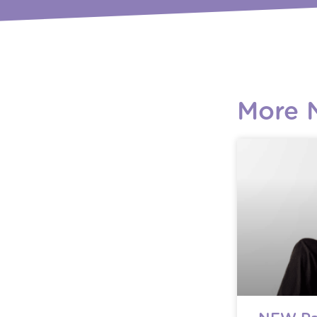
More N