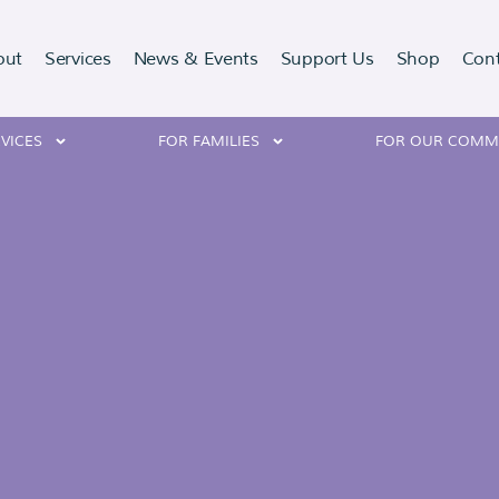
out
Services
News & Events
Support Us
Shop
Con
VICES
FOR FAMILIES
FOR OUR COMM