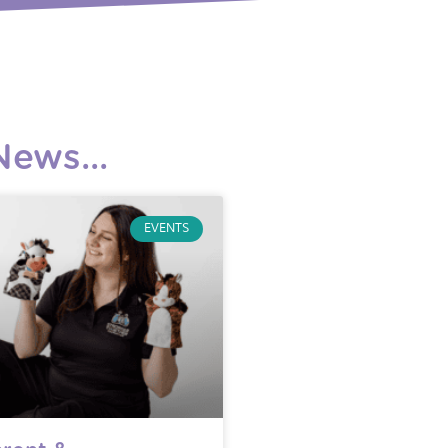
ews...
EVENTS