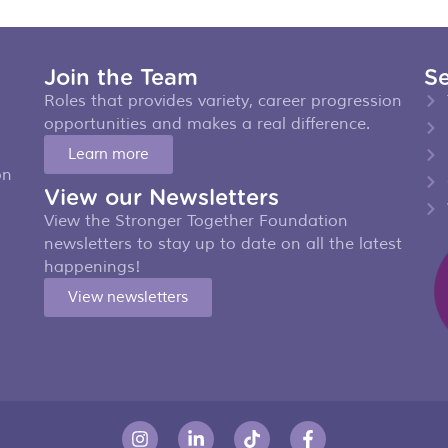
Join the Team
Se
Roles that provides variety, career progression
opportunities and makes a real difference.
Learn more
on
View our Newsletters
View the Stronger Together Foundation
newsletters to stay up to date on all the latest
happenings!
View newsletters