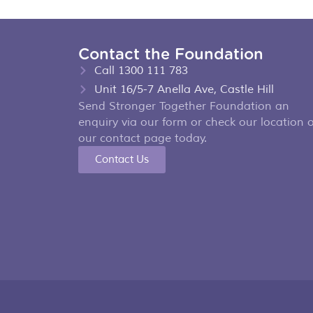
Contact the Foundation
Call 1300 111 783
Unit 16/5-7 Anella Ave, Castle Hill
Send Stronger Together Foundation an
enquiry via our form or check our location 
our contact page today.
Contact Us