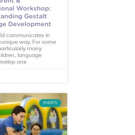
rent &
ional Workshop:
anding Gestalt
ge Development
ild communicates in
 unique way. For some
particularly many
hildren, language
evelop one
EVENTS