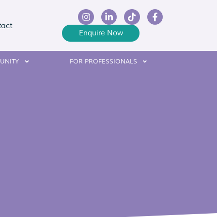
tact
Enquire Now
UNITY
FOR PROFESSIONALS