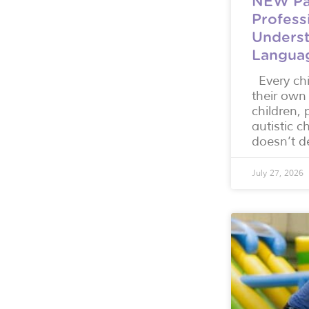
NEW Pa
Profess
Underst
Langua
Every ch
their own
children, 
autistic c
doesn’t d
July 27, 2026