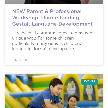
NEW Parent & Professional
Workshop: Understanding
Gestalt Language Development
Every child communicates in their own
unique way. For some children,
particularly many autistic children,
language doesn’t develop one
July 27, 2026
EVENTS