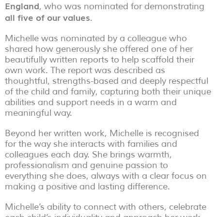
England
, who was nominated for demonstrating
all five of our values
.
Michelle was nominated by a colleague who
shared how generously she offered one of her
beautifully written reports to help scaffold their
own work. The report was described as
thoughtful, strengths-based and deeply respectful
of the child and family, capturing both their unique
abilities and support needs in a warm and
meaningful way.
Beyond her written work, Michelle is recognised
for the way she interacts with families and
colleagues each day. She brings warmth,
professionalism and genuine passion to
everything she does, always with a clear focus on
making a positive and lasting difference.
Michelle’s ability to connect with others, celebrate