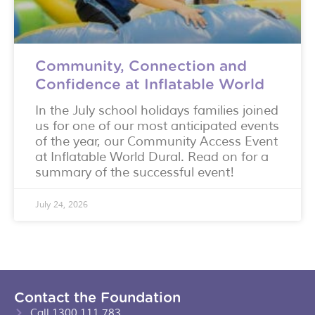
Community, Connection and
Confidence at Inflatable World
In the July school holidays families joined
us for one of our most anticipated events
of the year, our Community Access Event
at Inflatable World Dural. Read on for a
summary of the successful event!
July 24, 2026
Contact the Foundation
Call 1300 111 783