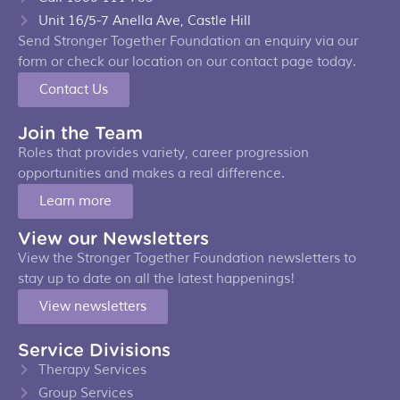
Unit 16/5-7 Anella Ave, Castle Hill
Send Stronger Together Foundation an enquiry via our
form or check our location on our contact page today.
Contact Us
Join the Team
Roles that provides variety, career progression
opportunities and makes a real difference.
Learn more
View our Newsletters
View the Stronger Together Foundation newsletters to
stay up to date on all the latest happenings!
View newsletters
Service Divisions
Therapy Services
Group Services