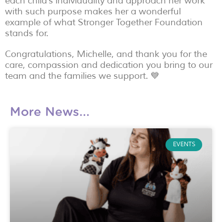
each child’s individuality and approach her work
with such purpose makes her a wonderful
example of what Stronger Together Foundation
stands for.
Congratulations, Michelle, and thank you for the
care, compassion and dedication you bring to our
team and the families we support. 💙
More News...
EVENTS