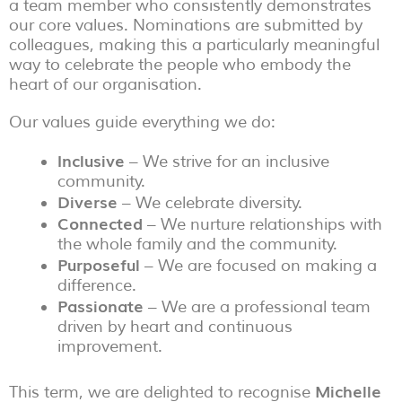
a team member who consistently demonstrates
our core values. Nominations are submitted by
colleagues, making this a particularly meaningful
way to celebrate the people who embody the
heart of our organisation.
Our values guide everything we do:
Inclusive
– We strive for an inclusive
community.
Diverse
– We celebrate diversity.
Connected
– We nurture relationships with
the whole family and the community.
Purposeful
– We are focused on making a
difference.
Passionate
– We are a professional team
driven by heart and continuous
improvement.
Michelle
This term, we are delighted to recognise