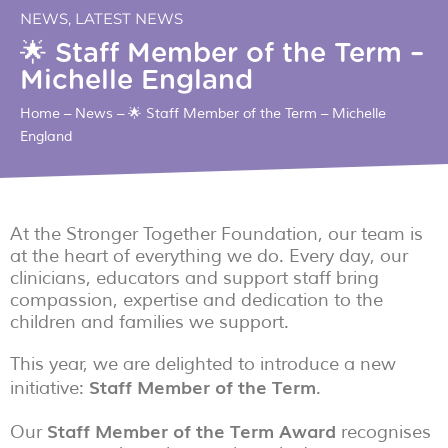
NEWS
,
LATEST NEWS
🌟 Staff Member of the Term –
Michelle England
Home
–
News
–
🌟 Staff Member of the Term – Michelle
England
At the Stronger Together Foundation, our team is
at the heart of everything we do. Every day, our
clinicians, educators and support staff bring
compassion, expertise and dedication to the
children and families we support.
This year, we are delighted to introduce a new
Staff Member of the Term
initiative:
.
Staff Member of the Term Award
Our
recognises